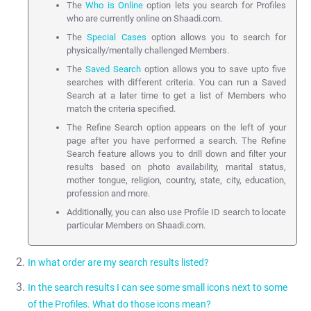
The
Who is Online
option lets you search for Profiles
who are currently online on Shaadi.com.
The
Special Cases
option allows you to search for
physically/mentally challenged Members.
The
Saved Search
option allows you to save upto five
searches with different criteria. You can run a Saved
Search at a later time to get a list of Members who
match the criteria specified.
The Refine Search option appears on the left of your
page after you have performed a search. The Refine
Search feature allows you to drill down and filter your
results based on photo availability, marital status,
mother tongue, religion, country, state, city, education,
profession and more.
Additionally, you can also use Profile ID search to locate
particular Members on Shaadi.com.
In what order are my search results listed?
In the search results I can see some small icons next to some
Search results are shown by default using a custom algorithm
of the Profiles. What do those icons mean?
developed by Shaadi.com. This is used to maximise responses