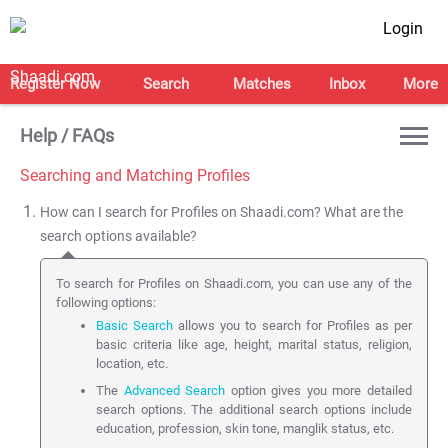
Login
Register Now
Search
Matches
Inbox
More
Help / FAQs
Searching and Matching Profiles
How can I search for Profiles on Shaadi.com? What are the
search options available?
To search for Profiles on Shaadi.com, you can use any of the
following options:
Basic Search
allows you to search for Profiles as per
basic criteria like age, height, marital status, religion,
location, etc.
The
Advanced Search
option gives you more detailed
search options. The additional search options include
education, profession, skin tone, manglik status, etc.