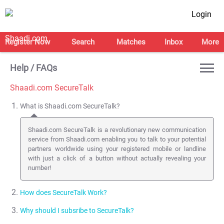
Login
Register Now
Search
Matches
Inbox
More
Help / FAQs
Shaadi.com SecureTalk
What is Shaadi.com SecureTalk?
Shaadi.com SecureTalk is a revolutionary new communication
service from Shaadi.com enabling you to talk to your potential
partners worldwide using your registered mobile or landline
with just a click of a button without actually revealing your
number!
How does SecureTalk Work?
Why should I subsribe to SecureTalk?
We use the latest in web enabled telephony ( click-to-call back